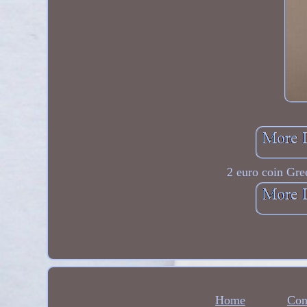
2 euro coin Gree
Home
Con