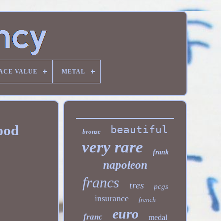
ACE VALUE
METAL
good
beautiful
bronze
very rare
frank
napoleon
francs
tres
pcgs
insurance
french
euro
franc
medal