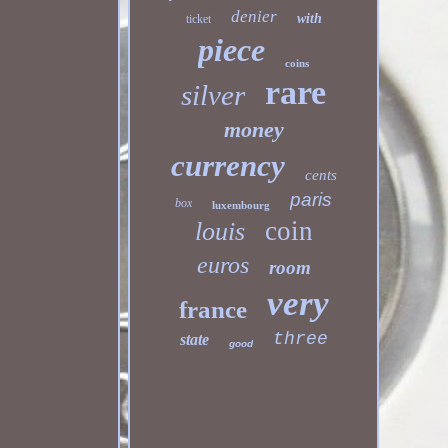
denier
with
ticket
piece
coins
rare
silver
money
currency
cents
paris
box
luxembourg
coin
louis
euros
room
very
france
three
state
good