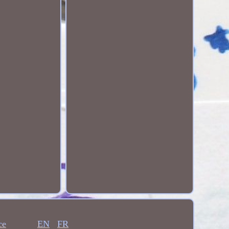
ce
EN
FR