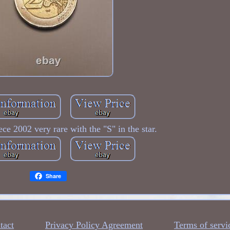
ce 2002 very rare with the "S" in the star.
Share
tact
Privacy Policy Agreement
Terms of servi