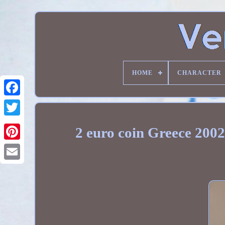
HOME
CHARACTER
2 euro coin Greece 2002