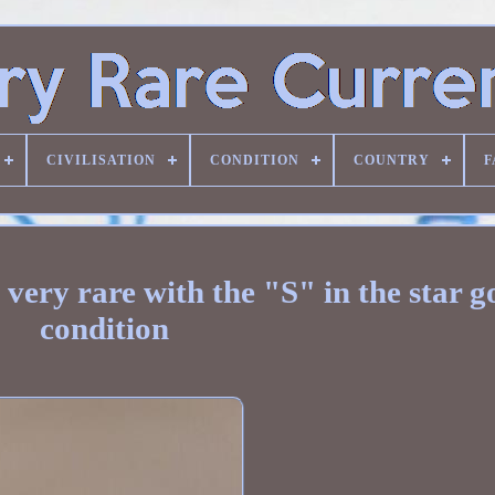
CIVILISATION
CONDITION
COUNTRY
F
 very rare with the "S" in the star 
condition