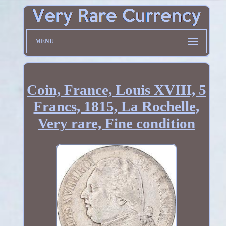
MENU
Coin, France, Louis XVIII, 5
Francs, 1815, La Rochelle,
Very rare, Fine condition