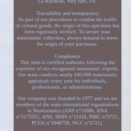
La Rochelle, Very rare, VF.
Traceability and transparency
As part of our procedures to combat the traffic
of cultural goods, the origin of this specimen has
been rigorously verified. To secure your
numismatic collection, always demand to know
the origin of your purchases.
Compliance
This item is certified authentic following the
expertise of two recognized numismatic experts.
Our team conducts nearly 100,000 numismatic
appraisals every year for individuals,
professionals, or administrations.
Our company was founded in 1977 and we are
members of the main international organizations
in Numismatics (ANS n°11680, ANA
n°3175551, ANS, IBNS n°11418, PMG n°3721,
PCGS n°1048758, NGC n°3721).