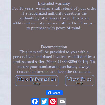
Extended warranty
For 10 years, we offer a full refund of your order
if a recognized authority questions the
authenticity of a product sold. This is an
additional security measure offered to allow you
to purchase with peace of mind.
Documentation
This item will be provided to you with a
personalized and dated invoice, established by a
professional seller (Siret: 41389368600019). To
secure your numismatic purchases, always
demand an invoice and keep the document.
Share
Twitter