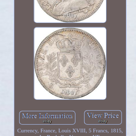
Currency, France, Louis XVIII, 5 Francs, 1815,