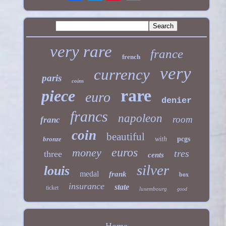
very rare
france
french
very
currency
paris
coins
rare
piece
euro
denier
francs
napoleon
room
franc
coin
beautiful
bronze
with
pcgs
euros
money
tres
three
cents
silver
louis
medal
frank
box
insurance
state
ticket
luxembourg
good