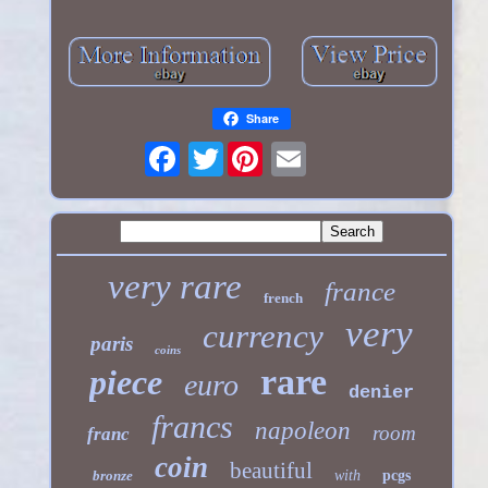
Share
Twitter
very rare
france
french
very
currency
paris
coins
rare
piece
euro
denier
francs
napoleon
room
franc
coin
beautiful
bronze
with
pcgs