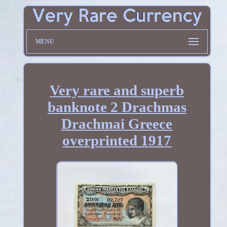
MENU
Very rare and superb
banknote 2 Drachmas
Drachmai Greece
overprinted 1917