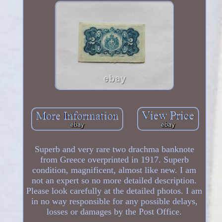
Superb and very rare two drachma banknote
from Greece overprinted in 1917. Superb
condition, magnificent, almost like new. I am
not an expert so no more detailed description.
Please look carefully at the detailed photos. I am
in no way responsible for any possible delays,
losses or damages by the Post Office.