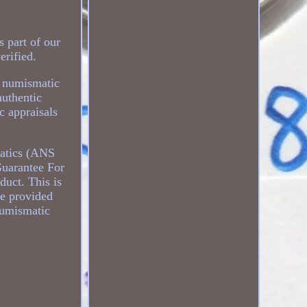
 part of our
erified.
r numismatic
authentic
c appraisals
matics (ANS
uarantee For
duct. This is
be provided
numismatic