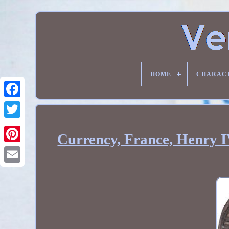
HOME
CHARAC
Currency, France, Henry I