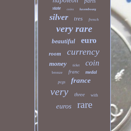
napoleon
paris
state
coins
luxembourg
silver
tres
french
very rare
euro
beautiful
currency
room
coin
money
ticket
franc
medal
bronze
france
pcgs
very
three
with
rare
euros