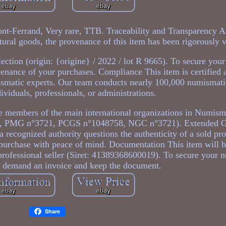
nt-Ferrand, Very rare, TTB. Traceability and Transparency As
tural goods, the provenance of this item has been rigorously v
ection (origin: {origine} / 2022 / lot R 9665). To secure you
enance of your purchases. Compliance This item is certified 
ismatic experts. Our team conducts nearly 100,000 numismati
ividuals, professionals, or administrations.
 members of the main international organizations in Numis
, PMG n°3721, PCGS n°1048758, NGC n°3721). Extended G
 a recognized authority questions the authenticity of a sold pro
o purchase with peace of mind. Documentation This item will 
professional seller (Siret: 41389368600019). To secure your 
s demand an invoice and keep the document.
Share