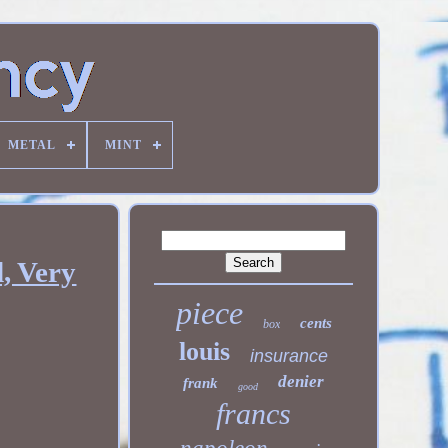
METAL
MINT
, Very
piece
cents
box
louis
insurance
denier
frank
good
francs