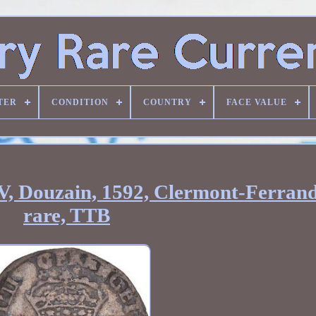
TER
CONDITION
COUNTRY
FACE VALUE
V, Douzain, 1592, Clermont-Ferrand
rare, TTB