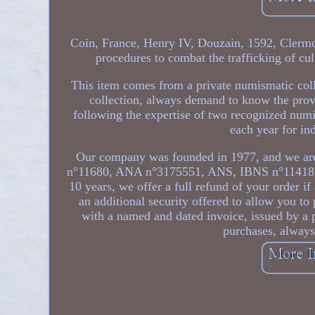
Coin, France, Henry IV, Douzain, 1592, Clermo
procedures to combat the trafficking of cul
This item comes from a private numismatic coll
collection, always demand to know the prov
following the expertise of two recognized num
each year for ind
Our company was founded in 1977, and we are
n°11680, ANA n°3175551, ANS, IBNS n°11418
10 years, we offer a full refund of your order if
an additional security offered to allow you t
with a named and dated invoice, issued by a 
purchases, alway