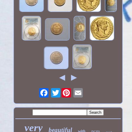
Twitter
very
beautiful
pcgs
with