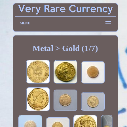
MENU
Metal > Gold (1/7)