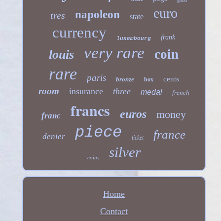
good
euro
napoleon
tres
state
currency
frank
luxembourg
very rare
coin
louis
rare
paris
cents
bronze
box
room
insurance
three
medal
french
francs
euros
money
franc
piece
france
denier
ticket
silver
coins
Home
Contact