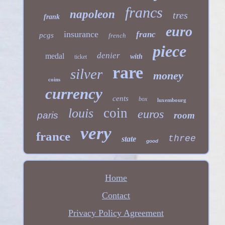
francs
napoleon
tres
frank
euro
insurance
franc
pcgs
french
piece
denier
medal
with
ticket
rare
silver
money
coins
currency
cents
box
luxembourg
coin
louis
euros
paris
room
very
france
three
state
good
Home
Contact
Privacy Policy Agreement