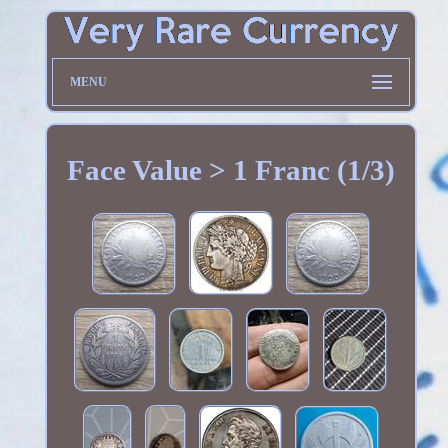
MENU
Face Value > 1 Franc (1/3)