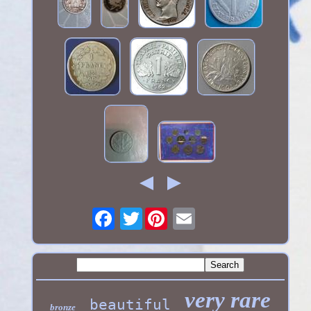
Twitter
very rare
beautiful
bronze