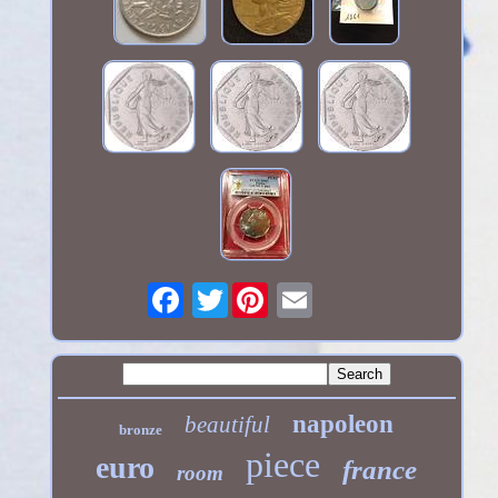
Twitter
napoleon
beautiful
bronze
piece
euro
france
room