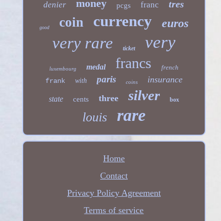
money
tres
denier
franc
pcgs
currency
coin
euros
good
very
very rare
ticket
francs
medal
french
luxembourg
paris
insurance
frank
with
coins
silver
three
state
cents
box
rare
louis
Home
Contact
Privacy Policy Agreement
Terms of service