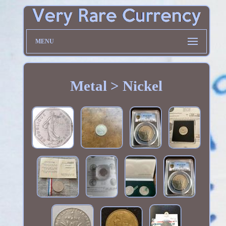
MENU
Metal > Nickel