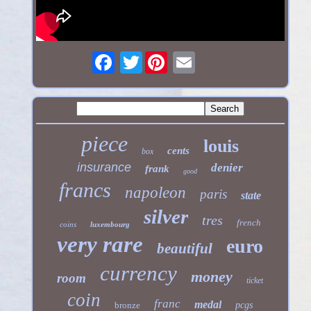
Twitter
piece
louis
cents
box
insurance
denier
frank
good
francs
napoleon
paris
state
silver
tres
french
coins
luxembourg
very rare
euro
beautiful
currency
money
room
ticket
coin
franc
medal
bronze
pcgs