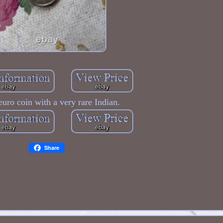
uro coin with a very rare Indian.
Share