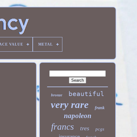
ACE VALUE
METAL
beautiful
bronze
very rare
frank
napoleon
francs
tres
pcgs
insurance