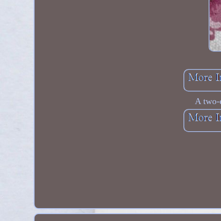
A two-e