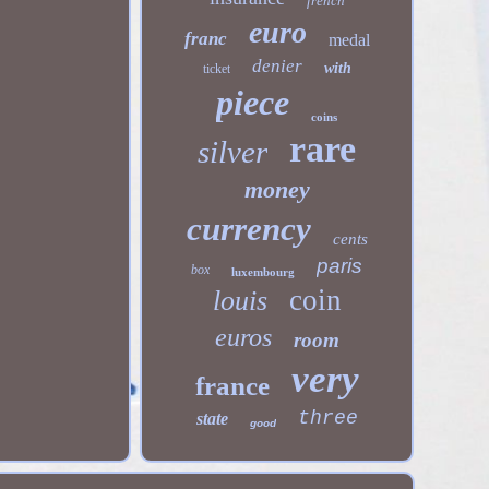
french
euro
franc
medal
denier
with
ticket
piece
coins
rare
silver
money
currency
cents
paris
box
luxembourg
coin
louis
euros
room
very
france
three
state
good