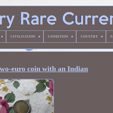
CIVILISATION
CONDITION
COUNTRY
F
two-euro coin with an Indian