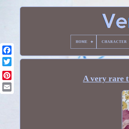
HOME
CHARACTER
A very rare 