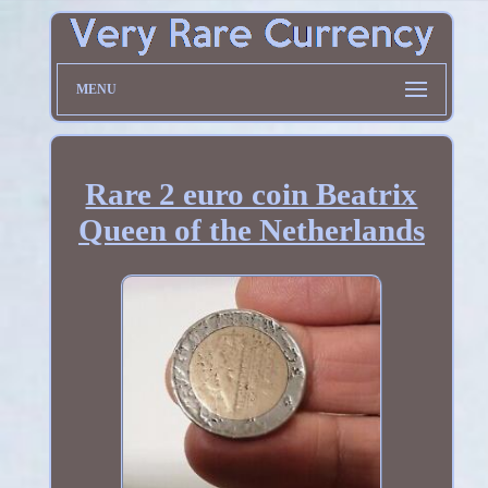
MENU
Rare 2 euro coin Beatrix
Queen of the Netherlands