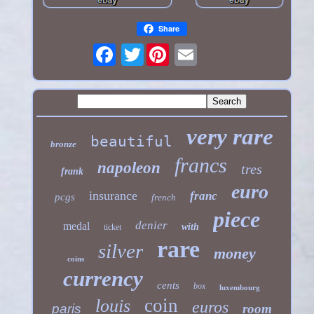
Share
Twitter
very rare
beautiful
bronze
francs
napoleon
tres
frank
euro
insurance
franc
pcgs
french
piece
denier
medal
with
ticket
rare
silver
money
coins
currency
cents
box
luxembourg
coin
louis
euros
paris
room