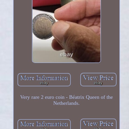
Very rare 2 euro coin - Béatrix Queen of the
Netherlands.