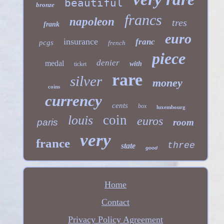
beautiful
bronze
francs
napoleon
tres
frank
euro
insurance
franc
pcgs
french
piece
denier
medal
with
ticket
rare
silver
money
coins
currency
cents
box
luxembourg
coin
louis
euros
paris
room
very
france
three
state
good
Home
Contact
Privacy Policy Agreement