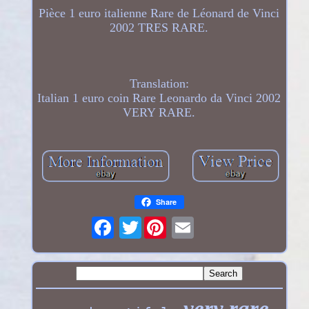
Pièce 1 euro italienne Rare de Léonard de Vinci
2002 TRES RARE.
Translation:
Italian 1 euro coin Rare Leonardo da Vinci 2002
VERY RARE.
Share
Twitter
very rare