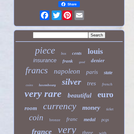
Share
Twitter
piece
louis
cents
box
insurance
denier
frank
good
francs
napoleon
paris
state
silver
tres
french
coins
luxembourg
very rare
euro
beautiful
currency
money
room
ticket
coin
franc
medal
bronze
pcgs
very
france
three
with