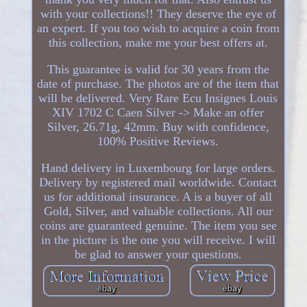
with your collections!! They deserve the eye of
an expert. If you too wish to acquire a coin from
this collection, make me your best offers at.
This guarantee is valid for 30 years from the
date of purchase. The photos are of the item that
will be delivered. Very Rare Ecu Insignes Louis
XIV 1702 C Caen Silver -> Make an offer
Silver, 26.71g, 42mm. Buy with confidence,
100% Positive Reviews.
Hand delivery in Luxembourg for large orders.
Delivery by registered mail worldwide. Contact
us for additional insurance. A is a buyer of all
Gold, Silver, and valuable collections. All our
coins are guaranteed genuine. The item you see
in the picture is the one you will receive. I will
be glad to answer your questions.