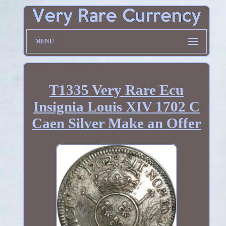
MENU
T1335 Very Rare Ecu
Insignia Louis XIV 1702 C
Caen Silver Make an Offer