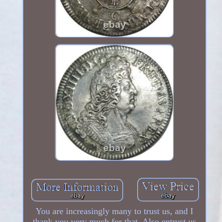
You are increasingly many to trust us, and I
thank you very much for that. Also entrust us