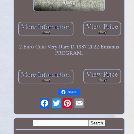
2 Euro Coin Very Rare D 1987 2022 Erasmus
PROGRAM.
Share
Twitter