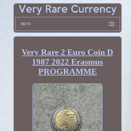
MENU
Very Rare 2 Euro Coin D
1987 2022 Erasmus
PROGRAMME