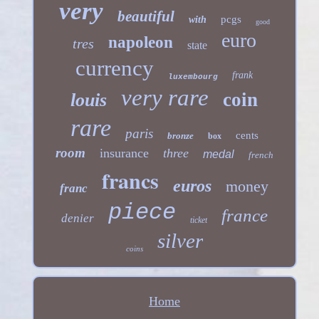
very
beautiful
pcgs
with
good
euro
napoleon
tres
state
currency
frank
luxembourg
very rare
coin
louis
rare
paris
cents
bronze
box
room
insurance
three
medal
french
francs
euros
money
franc
piece
france
denier
ticket
silver
coins
Home