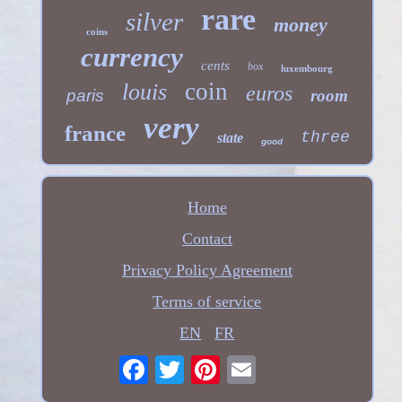
rare
silver
money
coins
currency
cents
box
luxembourg
coin
louis
euros
paris
room
very
france
three
state
good
Home
Contact
Privacy Policy Agreement
Terms of service
EN
FR