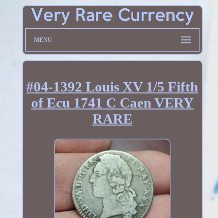
MENU
#04-1392 Louis XV 1/5 Fifth
of Ecu 1741 C Caen VERY
RARE