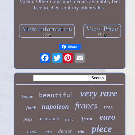
Voisin. Other coins and medals available, feel
free to check out my other sales.
Share
Twitter
very rare
beautiful
bronze
francs
napoleon
tres
frank
euro
insurance
franc
pcgs
french
piece
denier
medal
with
ticket