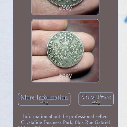
Information about the professional seller.
Crystalide Business Park, 8bis Rue Gabriel