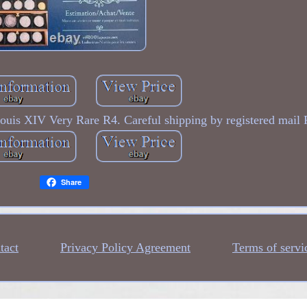
uis XIV Very Rare R4. Careful shipping by registered mail 
Share
tact
Privacy Policy Agreement
Terms of servi