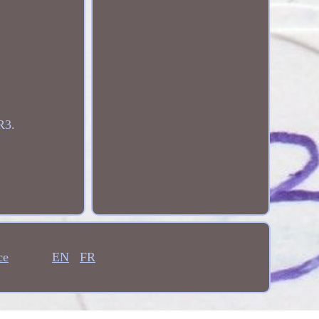
R3.
ce
EN
FR