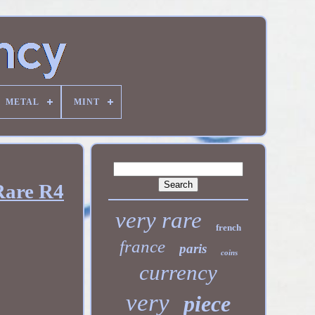
METAL
MINT
Rare R4
very rare
french
france
paris
coins
currency
very
piece