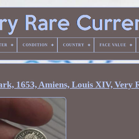
TER
CONDITION
COUNTRY
FACE VALUE
rk, 1653, Amiens, Louis XIV, Very 