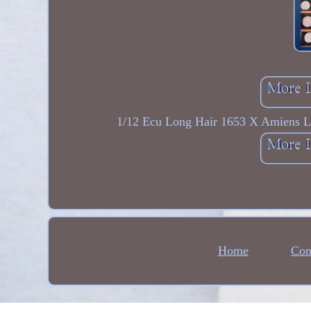
1/12 Ecu Long Hair 1653 X Amiens Lo
Home
Con