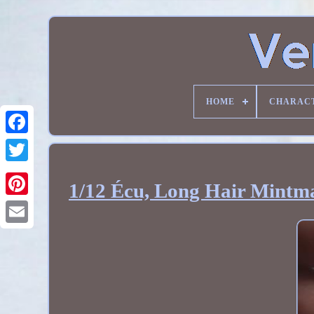
HOME
CHARAC
1/12 Écu, Long Hair Mintma