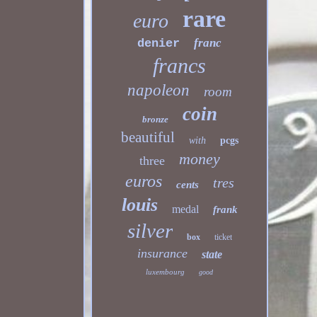
rare
euro
franc
denier
francs
napoleon
room
coin
bronze
beautiful
with
pcgs
money
three
euros
tres
cents
louis
medal
frank
silver
box
ticket
insurance
state
luxembourg
good