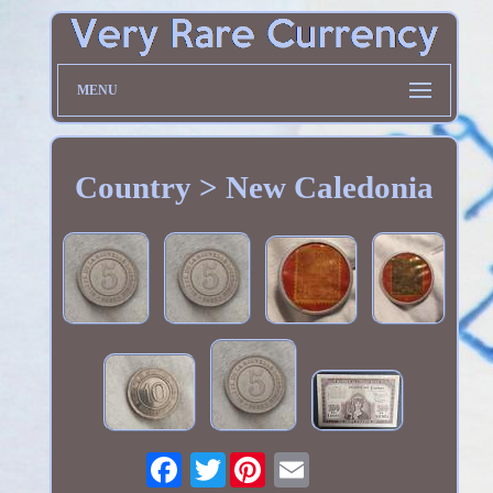
MENU
Country > New Caledonia
Twitter