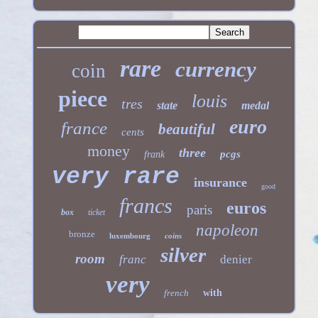
rare
currency
coin
piece
louis
tres
state
medal
euro
france
beautiful
cents
money
three
pcgs
frank
very rare
insurance
good
francs
euros
paris
box
ticket
napoleon
bronze
luxembourg
coins
silver
room
franc
denier
very
french
with