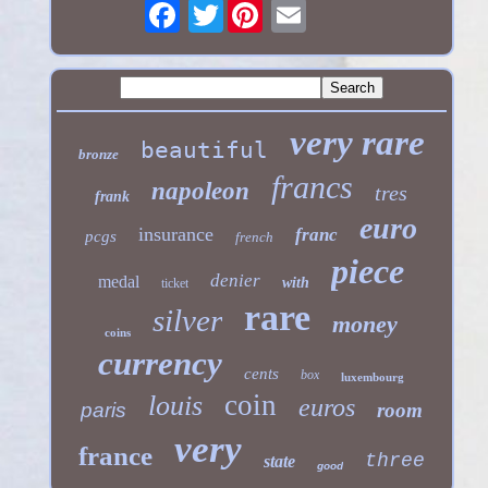
Twitter
very rare
beautiful
bronze
francs
napoleon
tres
frank
euro
insurance
franc
pcgs
french
piece
denier
medal
with
ticket
rare
silver
money
coins
currency
cents
box
luxembourg
coin
louis
euros
paris
room
very
france
three
state
good