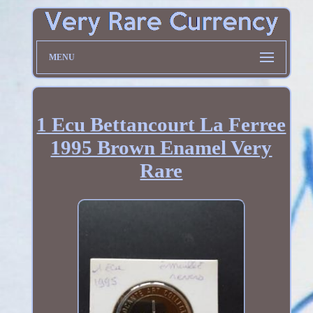
MENU
1 Ecu Bettancourt La Ferree
1995 Brown Enamel Very
Rare