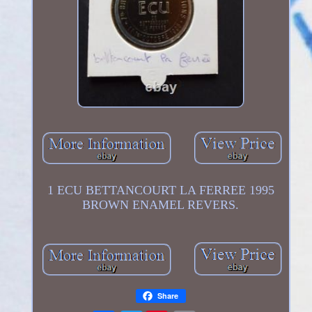
1 ECU BETTANCOURT LA FERREE 1995
BROWN ENAMEL REVERS.
Share