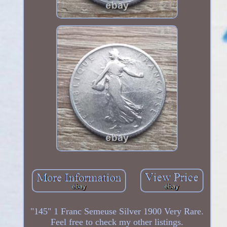
"145" 1 Franc Semeuse Silver 1900 Very Rare.
Feel free to check my other listings.