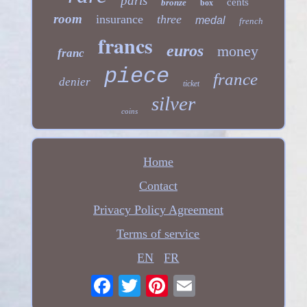
paris
cents
bronze
box
room
insurance
three
medal
french
francs
euros
money
franc
piece
france
denier
ticket
silver
coins
Home
Contact
Privacy Policy Agreement
Terms of service
EN
FR