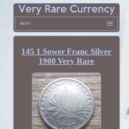
MENU
145 1 Sower Franc Silver
1900 Very Rare