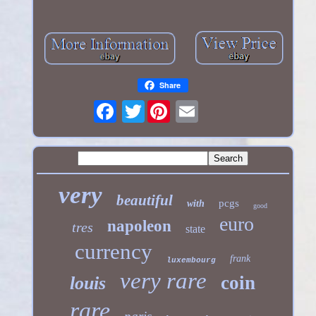
Share
Twitter
very
beautiful
pcgs
with
good
euro
napoleon
tres
state
currency
frank
luxembourg
very rare
coin
louis
rare