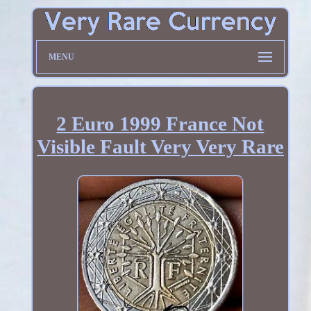
MENU
2 Euro 1999 France Not
Visible Fault Very Very Rare