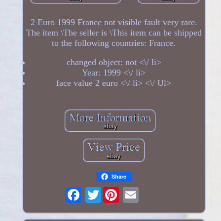
2 Euro 1999 France not visible fault very rare.
The item \The seller is \This item can be shipped
to the following countries: France.
changed object: not <\/ li>
Year: 1999 <\/ li>
face value 2 euro <\/ li> <\/ Ul>
Share
Twitter