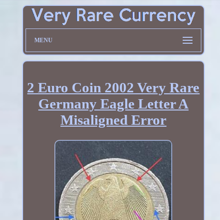
MENU
2 Euro Coin 2002 Very Rare
Germany Eagle Letter A
Misaligned Error