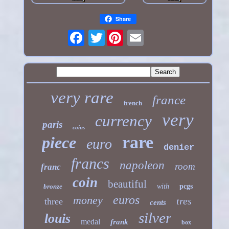
Share
Twitter
very rare
france
french
very
currency
paris
coins
rare
piece
euro
denier
francs
napoleon
room
franc
coin
beautiful
bronze
with
pcgs
euros
money
tres
three
cents
silver
louis
medal
frank
box