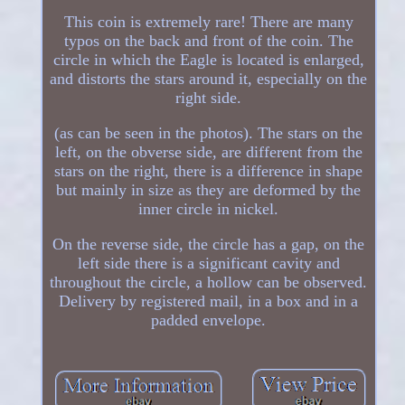
This coin is extremely rare! There are many
typos on the back and front of the coin. The
circle in which the Eagle is located is enlarged,
and distorts the stars around it, especially on the
right side.
(as can be seen in the photos). The stars on the
left, on the obverse side, are different from the
stars on the right, there is a difference in shape
but mainly in size as they are deformed by the
inner circle in nickel.
On the reverse side, the circle has a gap, on the
left side there is a significant cavity and
throughout the circle, a hollow can be observed.
Delivery by registered mail, in a box and in a
padded envelope.