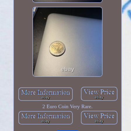
2 Euro Coin Very Rare.