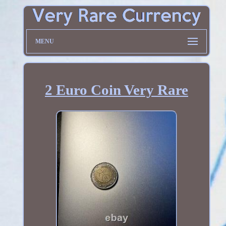
MENU
2 Euro Coin Very Rare