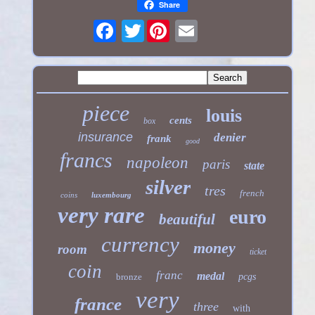
Share
Twitter
piece
louis
cents
box
insurance
denier
frank
good
francs
napoleon
paris
state
silver
tres
french
coins
luxembourg
very rare
euro
beautiful
currency
money
room
ticket
coin
franc
medal
bronze
pcgs
very
france
three
with