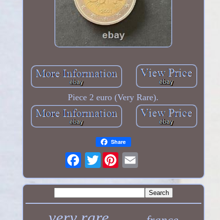
Piece 2 euro (Very Rare).
Share
Twitter
very rare
france