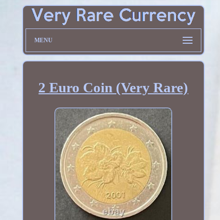
MENU
2 Euro Coin (Very Rare)