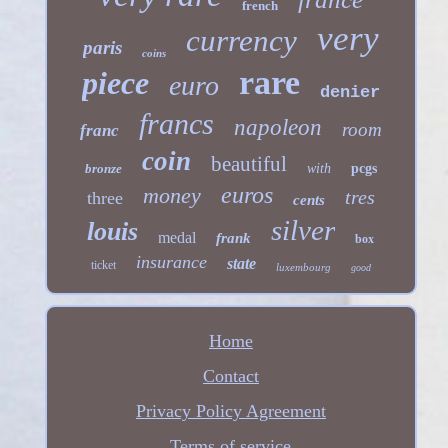
french
very
currency
paris
coins
rare
piece
euro
denier
francs
napoleon
room
franc
coin
beautiful
bronze
with
pcgs
euros
money
tres
three
cents
silver
louis
medal
frank
box
insurance
state
ticket
luxembourg
good
Home
Contact
Privacy Policy Agreement
Terms of service