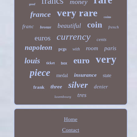
francs
money
good
very rare
france
coins
coin
beautiful
franc
bronze
french
currency
euros
cents
napoleon
room
paris
pcgs
with
very
euro
louis
ticket
box
piece
insurance
medal
state
silver
three
denier
frank
tres
luxembourg
Home
Contact