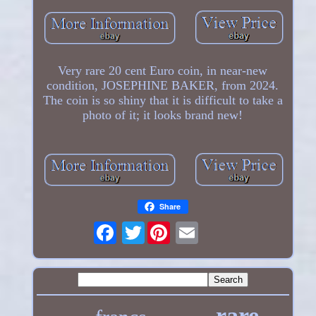
Very rare 20 cent Euro coin, in near-new
condition, JOSEPHINE BAKER, from 2024.
The coin is so shiny that it is difficult to take a
photo of it; it looks brand new!
Share
Twitter
rare