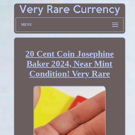
MENU
20 Cent Coin Josephine
Baker 2024, Near Mint
Condition! Very Rare