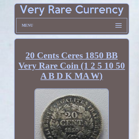
MENU
20 Cents Ceres 1850 BB
Very Rare Coin (1 2 5 10 50
A B D K MA W)