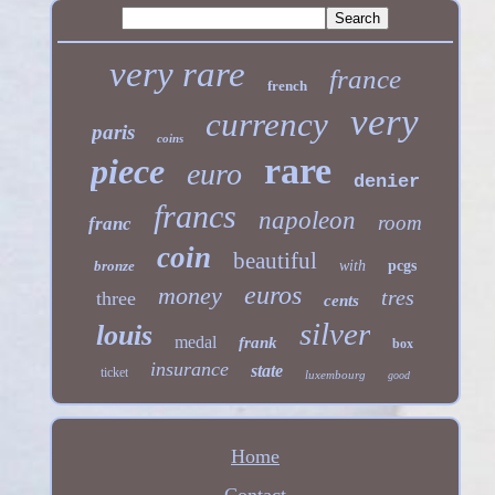
very rare
france
french
very
currency
paris
coins
rare
piece
euro
denier
francs
napoleon
room
franc
coin
beautiful
bronze
with
pcgs
euros
money
tres
three
cents
silver
louis
medal
frank
box
insurance
state
ticket
luxembourg
good
Home
Contact