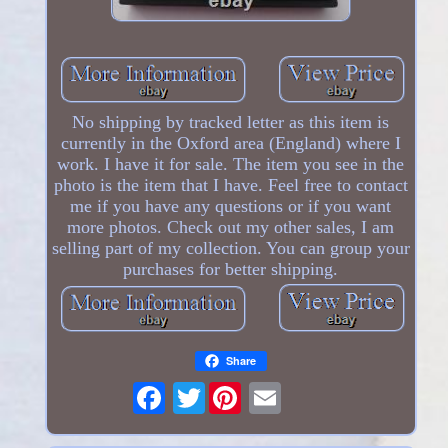
No shipping by tracked letter as this item is
currently in the Oxford area (England) where I
work. I have it for sale. The item you see in the
photo is the item that I have. Feel free to contact
me if you have any questions or if you want
more photos. Check out my other sales, I am
selling part of my collection. You can group your
purchases for better shipping.
Share
Twitter