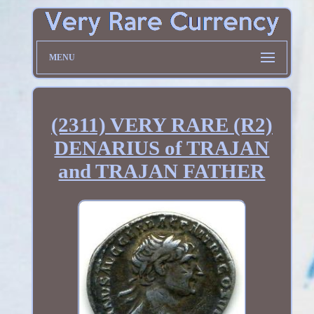
MENU
(2311) VERY RARE (R2)
DENARIUS of TRAJAN
and TRAJAN FATHER