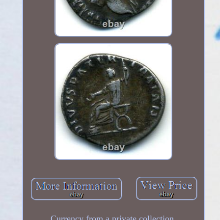
Currency from a private collection.