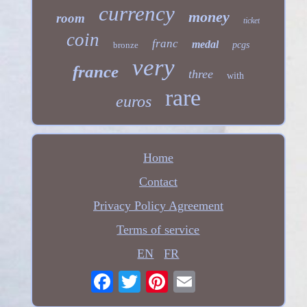
currency
money
room
ticket
coin
franc
medal
bronze
pcgs
very
france
three
with
rare
euros
Home
Contact
Privacy Policy Agreement
Terms of service
EN
FR