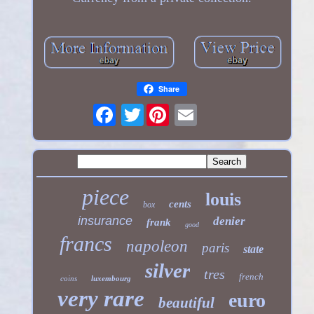
Share
Twitter
piece
louis
cents
box
insurance
denier
frank
good
francs
napoleon
paris
state
silver
tres
french
coins
luxembourg
very rare
euro
beautiful