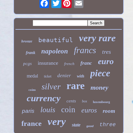
Twitter
very rare
beautiful
bronze
francs
napoleon
tres
frank
euro
insurance
franc
pcgs
french
piece
denier
medal
with
ticket
rare
silver
money
coins
currency
cents
box
luxembourg
coin
louis
euros
paris
room
very
france
three
state
good