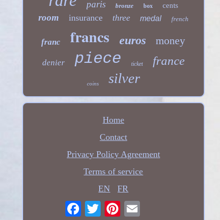
rare
paris
cents
bronze
box
room
insurance
three
medal
french
francs
euros
money
franc
piece
france
denier
ticket
silver
coins
Home
Contact
Privacy Policy Agreement
Terms of service
EN
FR