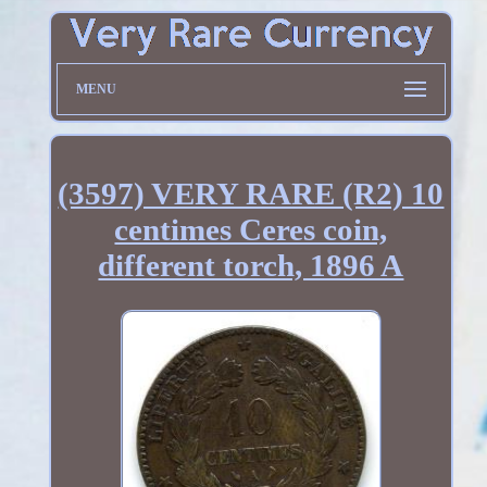
MENU
(3597) VERY RARE (R2) 10
centimes Ceres coin,
different torch, 1896 A