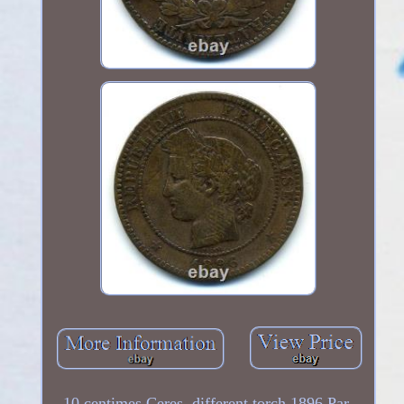
10 centimes Ceres, different torch 1896 Par.