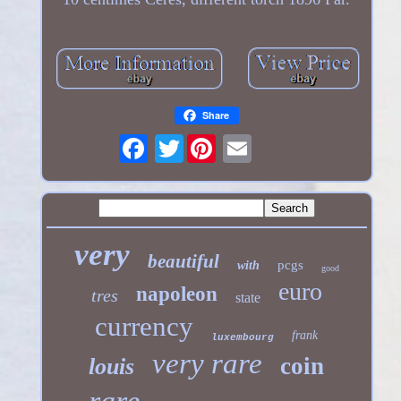
Share
Twitter
very
beautiful
pcgs
with
good
euro
napoleon
tres
state
currency
frank
luxembourg
very rare
coin
louis