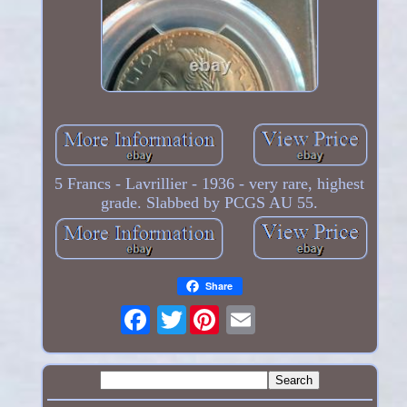
5 Francs - Lavrillier - 1936 - very rare, highest
grade. Slabbed by PCGS AU 55.
Share
Twitter