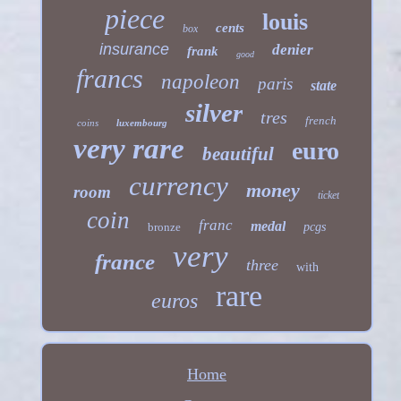
piece
louis
cents
box
insurance
denier
frank
good
francs
napoleon
paris
state
silver
tres
french
coins
luxembourg
very rare
euro
beautiful
currency
money
room
ticket
coin
franc
medal
bronze
pcgs
very
france
three
with
rare
euros
Home