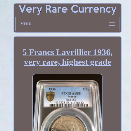
MENU
5 Francs Lavrillier 1936,
very rare, highest grade