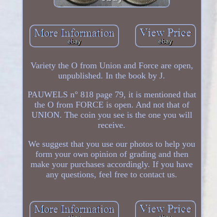
Variety the O from Union and Force are open,
unpublished. In the book by J.
PAUWELS n° 818 page 79, it is mentioned that
the O from FORCE is open. And not that of
UNION. The coin you see is the one you will
receive.
We suggest that you use our photos to help you
form your own opinion of grading and then
make your purchases accordingly. If you have
any questions, feel free to contact us.