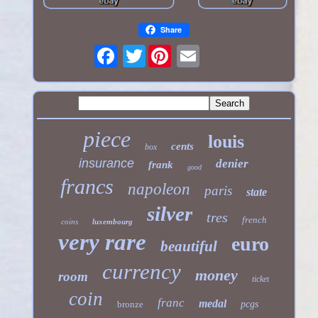
Share
Twitter
piece
louis
cents
box
insurance
denier
frank
good
francs
napoleon
paris
state
silver
tres
french
coins
luxembourg
very rare
euro
beautiful
currency
money
room
ticket
coin
franc
medal
bronze
pcgs