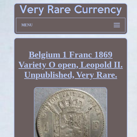
MENU
Belgium 1 Franc 1869
Variety O open, Leopold II.
Unpublished, Very Rare.