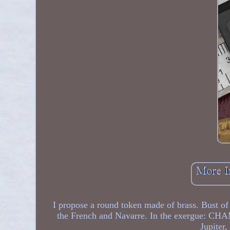
I propose a round token made of brass. Bust of
the French and Navarre. In the exergue: CH
Jupiter,