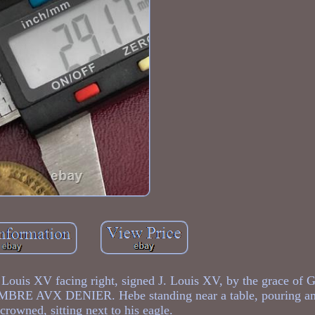
 Louis XV facing right, signed J. Louis XV, by the grace of 
AMBRE AVX DENIER. Hebe standing near a table, pouring am
 crowned, sitting next to his eagle.