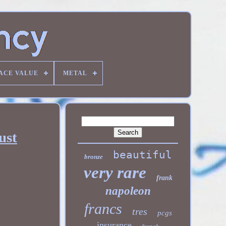
ACE VALUE
METAL
ust
beautiful
bronze
very rare
frank
napoleon
francs
tres
pcgs
insurance