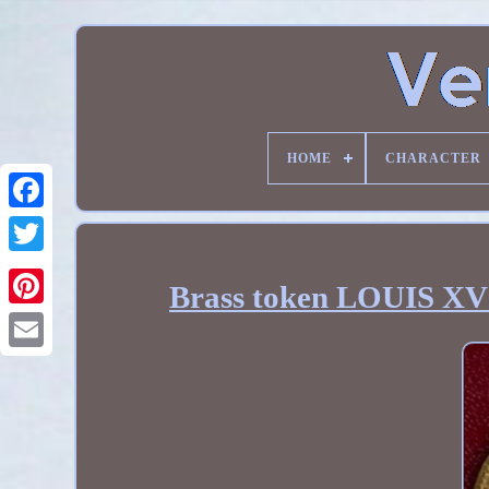
HOME
CHARACTER
Brass token LOUIS XV 