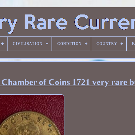
CIVILISATION
CONDITION
COUNTRY
F
Chamber of Coins 1721 very rare b