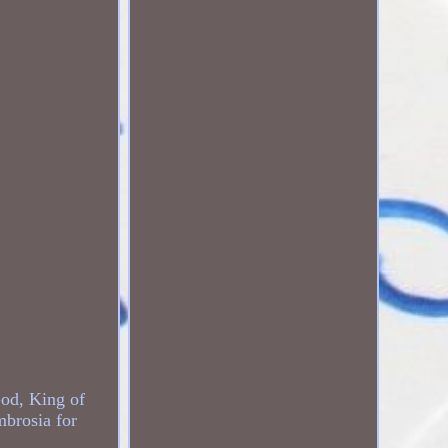
God, King of
brosia for