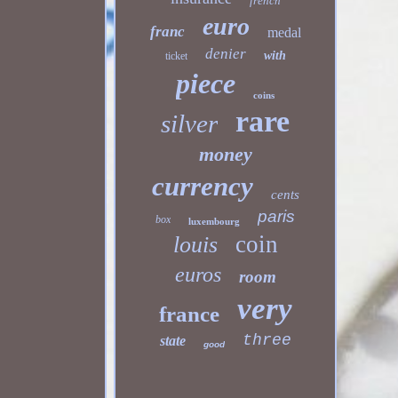
french
euro
franc
medal
denier
with
ticket
piece
coins
rare
silver
money
currency
cents
paris
box
luxembourg
coin
louis
euros
room
very
france
three
state
good