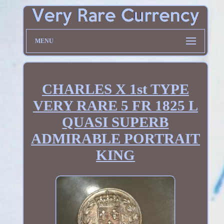
MENU
CHARLES X 1st TYPE
VERY RARE 5 FR 1825 L
QUASI SUPERB
ADMIRABLE PORTRAIT
KING