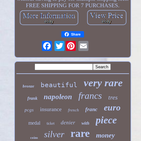
FREE SHIPPING FOR 7 PURCHASES.
Share
Twitter
very rare
beautiful
bronze
francs
napoleon
tres
frank
euro
insurance
franc
pcgs
french
piece
denier
medal
with
ticket
rare
silver
money
coins