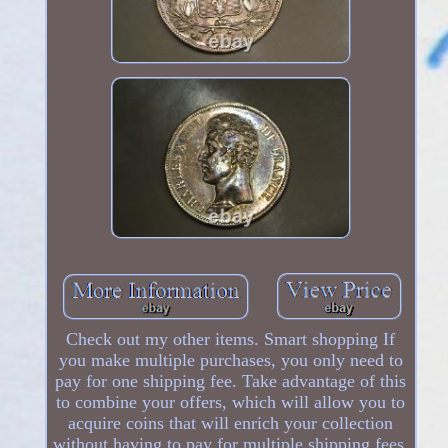
Check out my other items. Smart shopping If
you make multiple purchases, you only need to
pay for one shipping fee. Take advantage of this
to combine your offers, which will allow you to
acquire coins that will enrich your collection
without having to pay for multiple shipping fees.