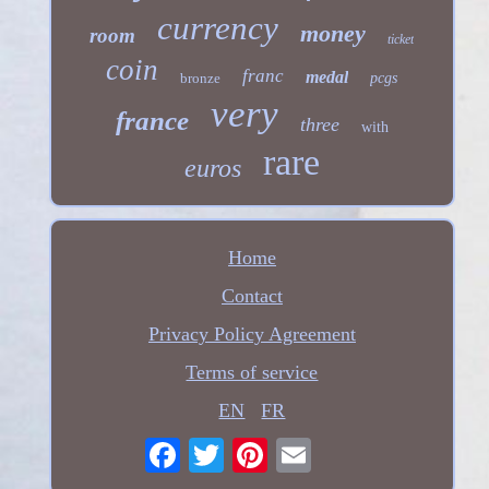
currency
money
room
ticket
coin
franc
medal
bronze
pcgs
very
france
three
with
rare
euros
Home
Contact
Privacy Policy Agreement
Terms of service
EN
FR