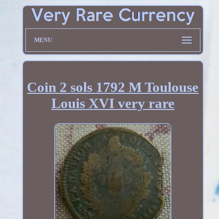
MENU
Coin 2 sols 1792 M Toulouse
Louis XVI very rare