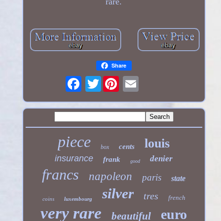
rare.
Share
Twitter
piece
louis
cents
box
insurance
denier
frank
good
francs
napoleon
paris
state
silver
tres
french
coins
luxembourg
very rare
euro
beautiful