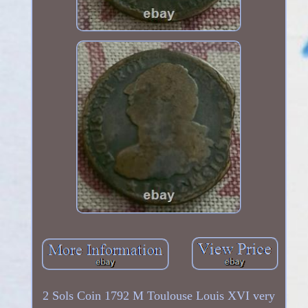
2 Sols Coin 1792 M Toulouse Louis XVI very