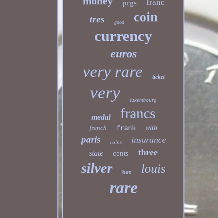
money
franc
pcgs
coin
tres
good
currency
euros
very rare
ticket
very
luxembourg
francs
medal
french
frank
with
paris
insurance
coins
three
state
cents
silver
louis
box
rare