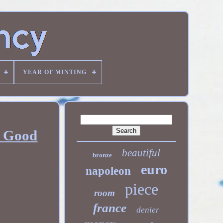
YEAR OF MINTING
, Good
beautiful
bronze
euro
napoleon
piece
room
france
denier