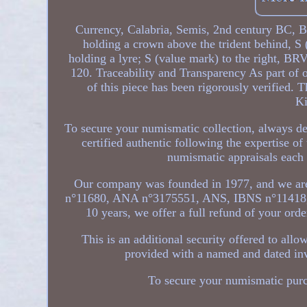
Currency, Calabria, Semis, 2nd century BC, B
holding a crown above the trident behind, S
holding a lyre; S (value mark) to the right, 
120. Traceability and Transparency As part of o
of this piece has been rigorously verified. 
Ki
To secure your numismatic collection, always d
certified authentic following the expertise 
numismatic appraisals each y
Our company was founded in 1977, and we are
n°11680, ANA n°3175551, ANS, IBNS n°11418
10 years, we offer a full refund of your orde
This is an additional security offered to al
provided with a named and dated inv
To secure your numismatic pur