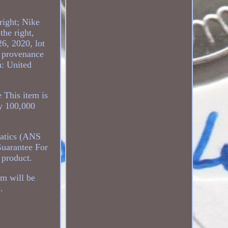
right; Nike
the right,
6, 2020, lot
e provenance
n: United
 This item is
ly 100,000
matics (ANS
uarantee For
 product.
em will be
.