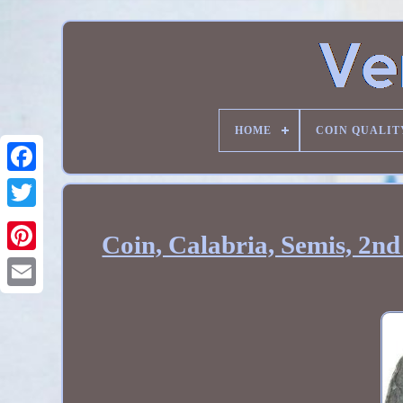
HOME
COIN QUALIT
Coin, Calabria, Semis, 2n