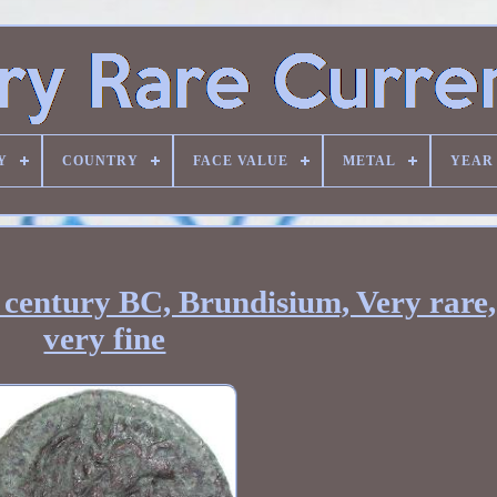
Y
COUNTRY
FACE VALUE
METAL
YEAR
d century BC, Brundisium, Very rare
very fine