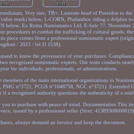
rundisium, Very rare, TB+. Laureate head of Poseidon to the 
 (value mark) below, L-CORN, Phalanthos riding a dolphin to 
BRVN below. Ex Roma Numismatics Ltd, E-Sale 77, November 2
ur procedures to combat the trafficking of cultural goods, th
This piece comes from a professional numismatic expert (origi
ngdom / 2023 / lot D 1538).
emand to know the provenance of your purchases. Compliance
of two recognized numismatic experts. Our team conducts near
ear for individuals, professionals, or administrations.
 members of the main international organizations in Numis
, PMG n°3721, PCGS n°1048758, NGC n°3721). Extended G
r if a recognized authority questions the authenticity of a sold
low you to purchase with peace of mind. Documentation This it
oice, issued by a professional seller (Siret: 41389368600019)
chases, always demand an invoice and keep the document.