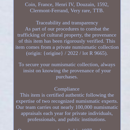
Coin, France, Henri IV, Douzain, 1592,
Clermont-Ferrand, Very rare, TTB.
Traceability and transparency
As part of our procedures to combat the
trafficking of cultural property, the provenance
of this item has been rigorously verified. This
item comes from a private numismatic collection
(origin: {origine} / 2022 / lot R 9665).
To secure your numismatic collection, always
insist on knowing the provenance of your
purchases.
Compliance
This item is certified authentic following the
expertise of two recognized numismatic experts.
Our team carries out nearly 100,000 numismatic
appraisals each year for private individuals,
professionals, and public institutions.