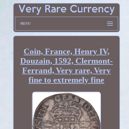
MENU
Coin, France, Henry IV,
Douzain, 1592, Clermont-
Ferrand, Very rare, Very
fine to extremely fine