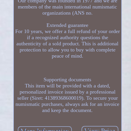
Our company was founded in 1977 and we are
members of the main international numismatic
organizations (ANS no.
Extended guarantee
For 10 years, we offer a full refund of your order
if a recognized authority questions the
authenticity of a sold product. This is additional
protection to allow you to buy with complete
peace of mind.
Supporting documents
This item will be provided with a dated,
personalized invoice issued by a professional
seller (Siret: 41389368600019). To secure your
numismatic purchases, always ask for an invoice
and keep the document.