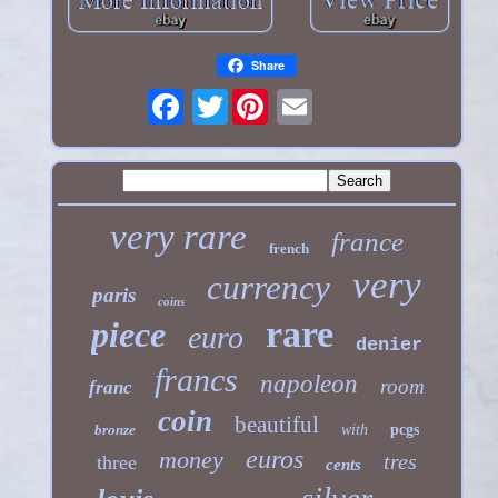
Share
Twitter
very rare
france
french
very
currency
paris
coins
rare
piece
euro
denier
francs
napoleon
room
franc
coin
beautiful
bronze
with
pcgs
euros
money
tres
three
cents