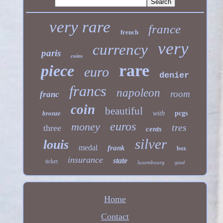
very rare
france
french
very
currency
paris
coins
rare
piece
euro
denier
francs
napoleon
room
franc
coin
beautiful
bronze
with
pcgs
euros
money
tres
three
cents
silver
louis
medal
frank
box
insurance
state
ticket
luxembourg
good
Home
Contact