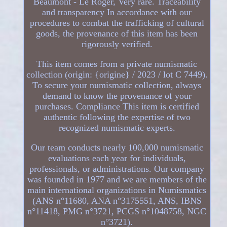
Beaumont - Le Roger, Very rare. Traceability
and transparency In accordance with our
procedures to combat the trafficking of cultural
goods, the provenance of this item has been
rigorously verified.
This item comes from a private numismatic
collection (origin: {origine} / 2023 / lot C 7449).
To secure your numismatic collection, always
demand to know the provenance of your
purchases. Compliance This item is certified
authentic following the expertise of two
recognized numismatic experts.
Our team conducts nearly 100,000 numismatic
evaluations each year for individuals,
professionals, or administrations. Our company
was founded in 1977 and we are members of the
main international organizations in Numismatics
(ANS n°11680, ANA n°3175551, ANS, IBNS
n°11418, PMG n°3721, PCGS n°1048758, NGC
n°3721).