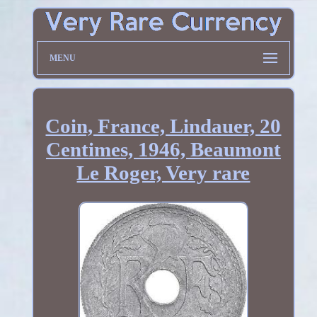
MENU
Coin, France, Lindauer, 20
Centimes, 1946, Beaumont
Le Roger, Very rare