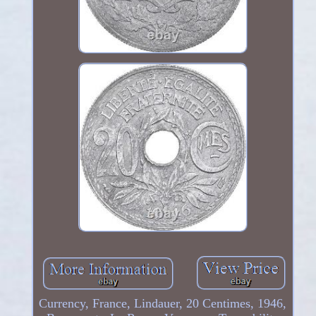
Currency, France, Lindauer, 20 Centimes, 1946,