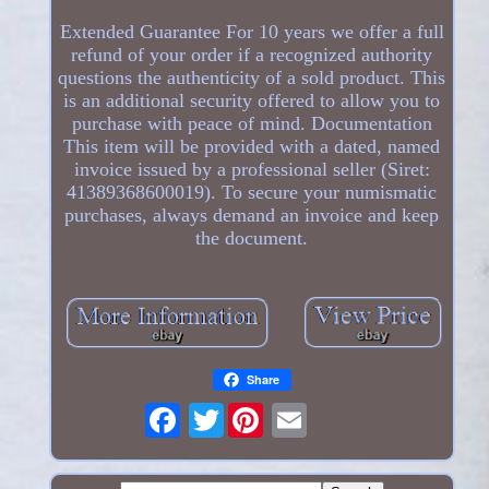
Extended Guarantee For 10 years we offer a full
refund of your order if a recognized authority
questions the authenticity of a sold product. This
is an additional security offered to allow you to
purchase with peace of mind. Documentation
This item will be provided with a dated, named
invoice issued by a professional seller (Siret:
41389368600019). To secure your numismatic
purchases, always demand an invoice and keep
the document.
Share
Twitter