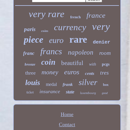
very rare
france
french
very
currency
paris
coins
rare
piece
euro
denier
francs
napoleon
room
franc
coin
beautiful
bronze
with
pcgs
euros
money
tres
three
cents
silver
louis
medal
frank
box
insurance
state
ticket
luxembourg
good
Home
Contact