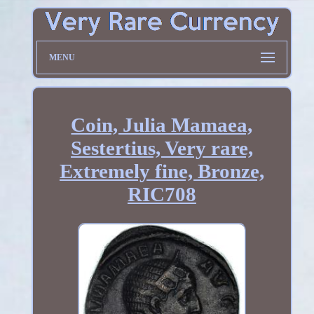
MENU
Coin, Julia Mamaea,
Sestertius, Very rare,
Extremely fine, Bronze,
RIC708