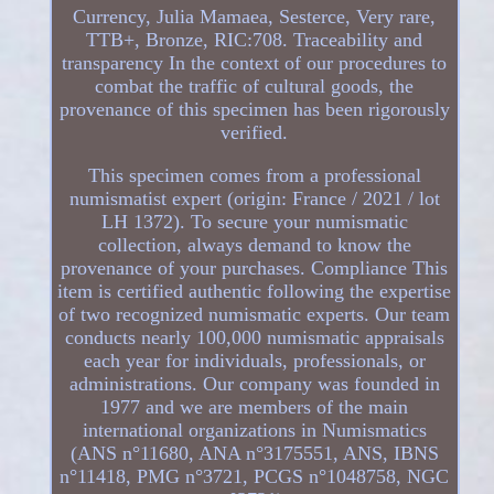
Currency, Julia Mamaea, Sesterce, Very rare,
TTB+, Bronze, RIC:708. Traceability and
transparency In the context of our procedures to
combat the traffic of cultural goods, the
provenance of this specimen has been rigorously
verified.
This specimen comes from a professional
numismatist expert (origin: France / 2021 / lot
LH 1372). To secure your numismatic
collection, always demand to know the
provenance of your purchases. Compliance This
item is certified authentic following the expertise
of two recognized numismatic experts. Our team
conducts nearly 100,000 numismatic appraisals
each year for individuals, professionals, or
administrations. Our company was founded in
1977 and we are members of the main
international organizations in Numismatics
(ANS n°11680, ANA n°3175551, ANS, IBNS
n°11418, PMG n°3721, PCGS n°1048758, NGC