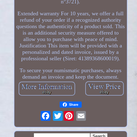
n°3721).
Extended warranty For 10 years, we offer a full
refund of your order if a recognized authority
questions the authenticity of a product sold. This
is an additional security measure offered to
allow you to purchase with peace of mind.
Justification This item will be provided with a
personalized and dated invoice, issued by a
professional seller (Siret: 41389368600019).
To secure your numismatic purchases, always
demand an invoice and keep the document.
Share
Twitter