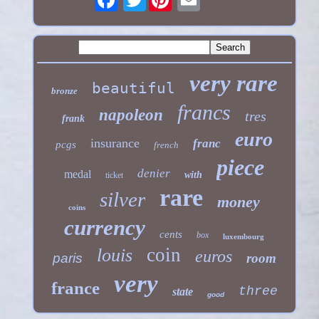
very rare
beautiful
bronze
francs
napoleon
tres
frank
euro
insurance
franc
pcgs
french
piece
denier
medal
with
ticket
rare
silver
money
coins
currency
cents
box
luxembourg
coin
louis
euros
paris
room
very
france
three
state
good