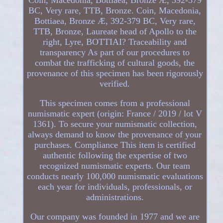
BC, Very rare, TTB, Bronze. Coin, Macedonia,
Bottiaea, Bronze Æ, 392-379 BC, Very rare,
TTB, Bronze, Laureate head of Apollo to the
right, Lyre, BOTTIAI? Traceability and
transparency As part of our procedures to
combat the trafficking of cultural goods, the
provenance of this specimen has been rigorously
verified.
This specimen comes from a professional
numismatic expert (origin: France / 2019 / lot V
1361). To secure your numismatic collection,
always demand to know the provenance of your
purchases. Compliance This item is certified
authentic following the expertise of two
recognized numismatic experts. Our team
conducts nearly 100,000 numismatic evaluations
each year for individuals, professionals, or
administrations.
Our company was founded in 1977 and we are