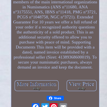
members of the main international organizations
in Numismatics (ANS n°11680, ANA
n°3175551, ANS, IBNS n°11418, PMG n°3721,
PCGS n°1048758, NGC n°3721). Extended
Guarantee For 10 years we offer a full refund of
your order if a recognized authority questions
the authenticity of a sold product. This is an
additional security offered to allow you to
purchase with peace of mind. Supporting
Documents This item will be provided with a
dated, named invoice established by a
professional seller (Siret: 41389368600019). To
secure your numismatic purchases, always
demand an invoice and keep the document.
Share
Twitter