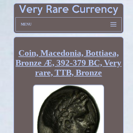
MENU
Coin, Macedonia, Bottiaea,
Bronze Æ, 392-379 BC, Very
rare, TTB, Bronze