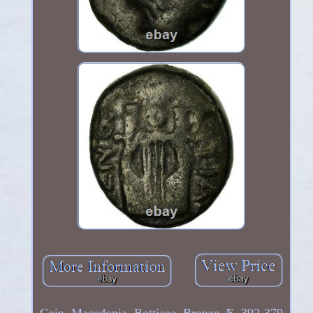
Coin, Macedonia, Bottiaea, Bronze Æ, 392-379