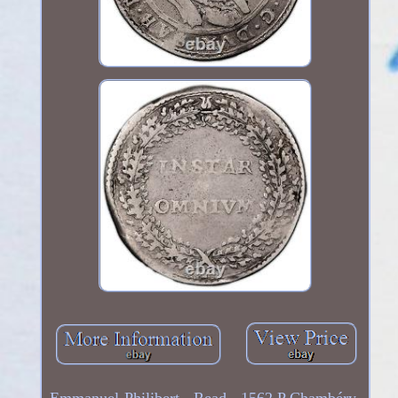
Emmanuel-Philibert - Read - 1562 P Chambéry.