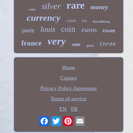
rare
silver
money
coins
currency
cents
box
luxembourg
coin
louis
euros
paris
room
very
france
three
state
good
Home
Contact
Privacy Policy Agreement
Terms of service
EN
FR