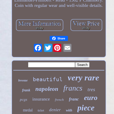
Coin with regular wear and well-visible details.
Share
Twitter
very rare
beautiful
bronze
francs
napoleon
tres
frank
euro
insurance
franc
pcgs
french
piece
denier
medal
with
ticket