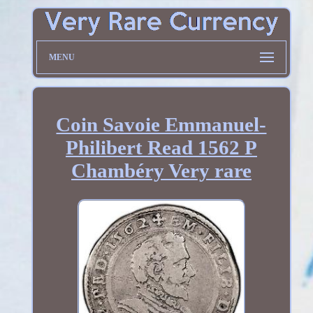
MENU
Coin Savoie Emmanuel-
Philibert Read 1562 P
Chambéry Very rare