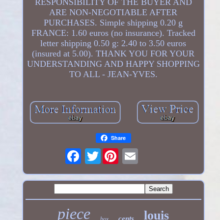
RESPONSIBILITY OF THE BUYER AND
ARE NON-NEGOTIABLE AFTER
PURCHASES. Simple shipping 0.20 g
FRANCE: 1.60 euros (no insurance). Tracked
letter shipping 0.50 g: 2.40 to 3.50 euros
(insured at 5.00). THANK YOU FOR YOUR
UNDERSTANDING AND HAPPY SHOPPING
TO ALL - JEAN-YVES.
Share
Twitter
piece
louis
cents
box