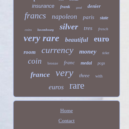
insurance
denier
frank
good
francs
napoleon
paris
state
silver
tres
french
coins
luxembourg
very rare
euro
beautiful
currency
money
room
ticket
coin
franc
medal
bronze
pcgs
very
france
three
with
rare
euros
Home
Contact