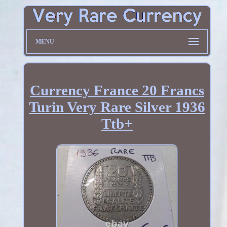
MENU
Currency France 20 Francs
Turin Very Rare Silver 1936
Ttb+