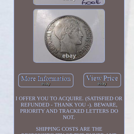
I OFFER YOU TO ACQUIRE. (SATISFIED OR
REFUNDED - THANK YOU -). BEWARE,
PRIORITY AND TRACKED LETTERS DO
NOT.
SHIPPING COSTS ARE THE