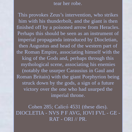
tear her robe.
This provokes Zeus’s intervention, who strikes
him with his thunderbolt, and the giant is then
finished off by a poisoned arrow from Heracles.
Perhaps this should be seen as an instrument of
imperial propaganda introduced by Diocletian,
then Augustus and head of the western part of
the Roman Empire, associating himself with the
king of the Gods and, perhaps through this
mythological scene, associating his enemies
(notably the usurper Carausius in Gaul and
Roman Britain) with the giant Porphyrion being
struck down by the gods, a sign of a future
victory over the one who had usurped the
imperial throne.
Cohen 285; Calicó 4531 (these dies).
DIOCLETIA - NVS P F AVG, IOVI FVL - GE -
RAT - ORI // PR.