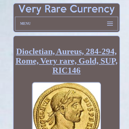
MENU
Diocletian, Aureus, 284-294,
Rome, Very rare, Gold, SUP,
RIC146