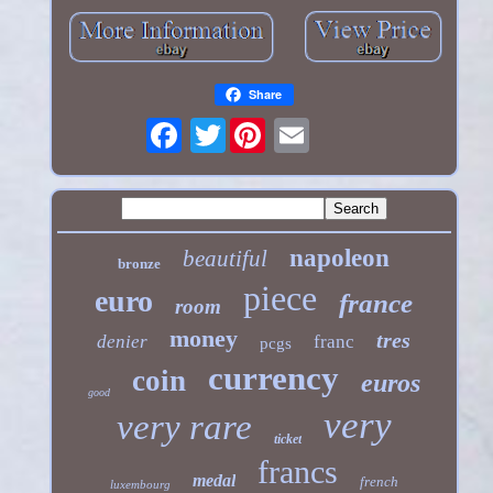
Share
Twitter
napoleon
beautiful
bronze
piece
euro
france
room
money
tres
denier
franc
pcgs
currency
coin
euros
good
very
very rare
ticket
francs
medal
french
luxembourg