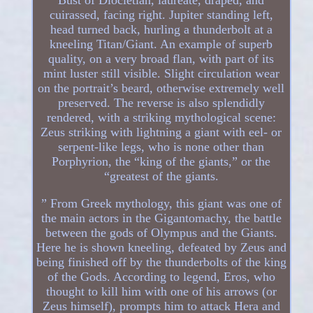
cuirassed, facing right. Jupiter standing left,
head turned back, hurling a thunderbolt at a
kneeling Titan/Giant. An example of superb
quality, on a very broad flan, with part of its
mint luster still visible. Slight circulation wear
on the portrait’s beard, otherwise extremely well
preserved. The reverse is also splendidly
rendered, with a striking mythological scene:
Zeus striking with lightning a giant with eel- or
serpent-like legs, who is none other than
Porphyrion, the “king of the giants,” or the
“greatest of the giants.
” From Greek mythology, this giant was one of
the main actors in the Gigantomachy, the battle
between the gods of Olympus and the Giants.
Here he is shown kneeling, defeated by Zeus and
being finished off by the thunderbolts of the king
of the Gods. According to legend, Eros, who
thought to kill him with one of his arrows (or
Zeus himself), prompts him to attack Hera and