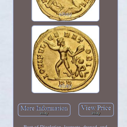
Bust of Diocletian, laureate, draped, and