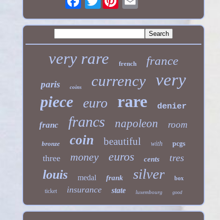
very rare
france
french
very
currency
paris
coins
rare
piece
euro
denier
francs
napoleon
room
franc
coin
beautiful
bronze
with
pcgs
euros
money
tres
three
cents
silver
louis
medal
frank
box
insurance
state
ticket
luxembourg
good