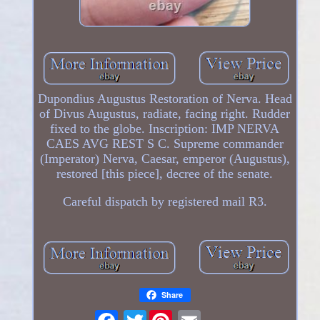
Dupondius Augustus Restoration of Nerva. Head
of Divus Augustus, radiate, facing right. Rudder
fixed to the globe. Inscription: IMP NERVA
CAES AVG REST S C. Supreme commander
(Imperator) Nerva, Caesar, emperor (Augustus),
restored [this piece], decree of the senate.
Careful dispatch by registered mail R3.
Share
Twitter