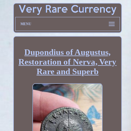
MENU
Dupondius of Augustus,
Restoration of Nerva, Very
Rare and Superb