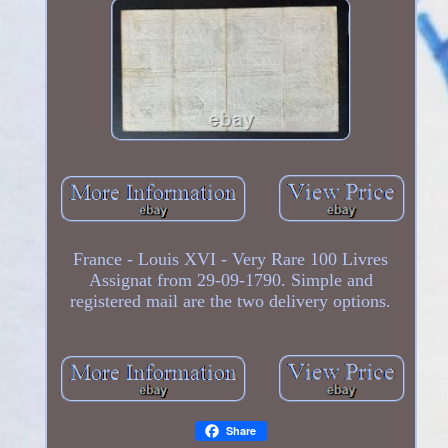
France - Louis XVI - Very Rare 100 Livres
Assignat from 29-09-1790. Simple and
registered mail are the two delivery options.
Share