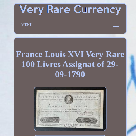
MENU
France Louis XVI Very Rare
100 Livres Assignat of 29-
09-1790