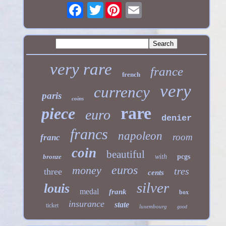
Twitter
very rare
france
french
very
currency
paris
coins
rare
piece
euro
denier
francs
napoleon
room
franc
coin
beautiful
bronze
with
pcgs
euros
money
tres
three
cents
silver
louis
medal
frank
box
insurance
state
ticket
luxembourg
good