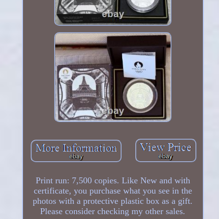
Print run: 7,500 copies. Like New and with
certificate, you purchase what you see in the
photos with a protective plastic box as a gift.
Please consider checking my other sales.