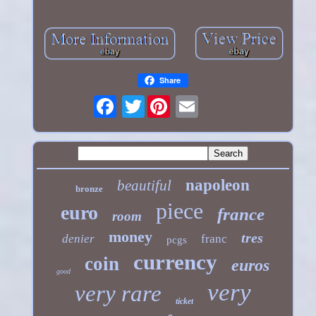
Share
Twitter
napoleon
beautiful
bronze
piece
euro
france
room
money
tres
denier
franc
pcgs
currency
coin
euros
good
very
very rare
ticket