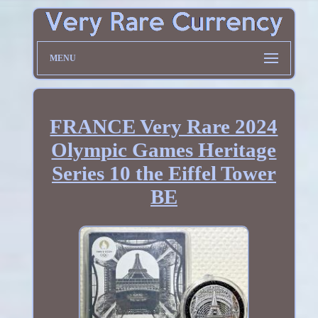
MENU
FRANCE Very Rare 2024
Olympic Games Heritage
Series 10 the Eiffel Tower
BE