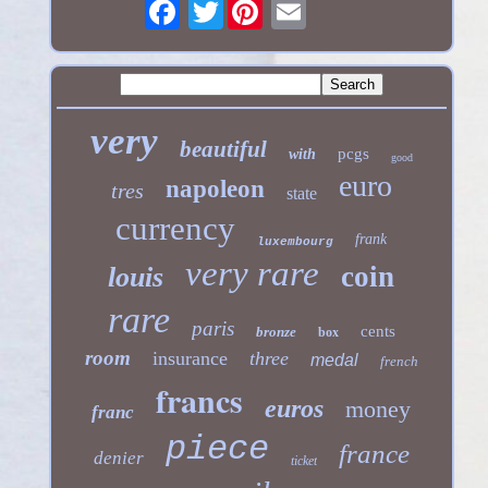
Twitter
very
beautiful
pcgs
with
good
euro
napoleon
tres
state
currency
frank
luxembourg
very rare
coin
louis
rare
paris
cents
bronze
box
room
insurance
three
medal
french
francs
euros
money
franc
piece
france
denier
ticket