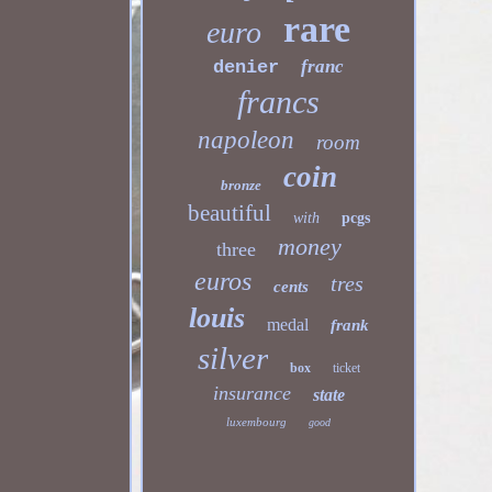
rare
euro
franc
denier
francs
napoleon
room
coin
bronze
beautiful
with
pcgs
money
three
euros
tres
cents
louis
medal
frank
silver
box
ticket
insurance
state
luxembourg
good