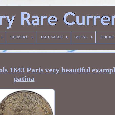
COUNTRY
FACE VALUE
METAL
PERIOD
ls 1643 Paris very beautiful exampl
patina