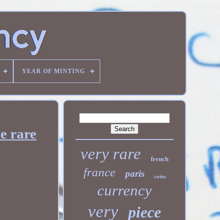
YEAR OF MINTING
e rare
very rare
french
france
paris
coins
currency
very
piece