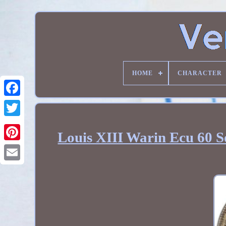
HOME
CHARACTER
Louis XIII Warin Ecu 60 So