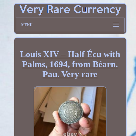
MENU
Louis XIV – Half Écu with
Palms, 1694, from Béarn.
Pau. Very rare