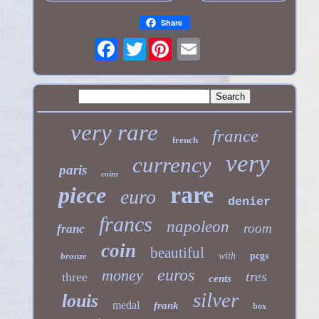
Share
Twitter
very rare
france
french
very
currency
paris
coins
rare
piece
euro
denier
francs
napoleon
room
franc
coin
beautiful
bronze
with
pcgs
euros
money
tres
three
cents
silver
louis
medal
frank
box