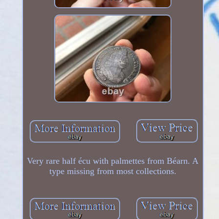
Very rare half écu with palmettes from Béarn. A
type missing from most collections.