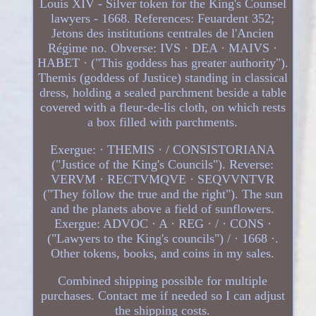
Louis XIV - Silver token for the King's Counsel
lawyers - 1668. References: Feuardent 352;
Jetons des institutions centrales de l'Ancien
Régime no. Obverse: IVS · DEA · MAIVS ·
HABET · ("This goddess has greater authority").
Themis (goddess of Justice) standing in classical
dress, holding a sealed parchment beside a table
covered with a fleur-de-lis cloth, on which rests
a box filled with parchments.
Exergue: · THEMIS · / CONSISTORIANA
("Justice of the King's Councils"). Reverse:
VERVM · RECTVMQVE · SEQVVNTVR
("They follow the true and the right"). The sun
and the planets above a field of sunflowers.
Exergue: ADVOC · A · REG · / · CONS ·
("Lawyers to the King's councils") / · 1668 ·.
Other tokens, books, and coins in my sales.
Combined shipping possible for multiple
purchases. Contact me if needed so I can adjust
the shipping costs.