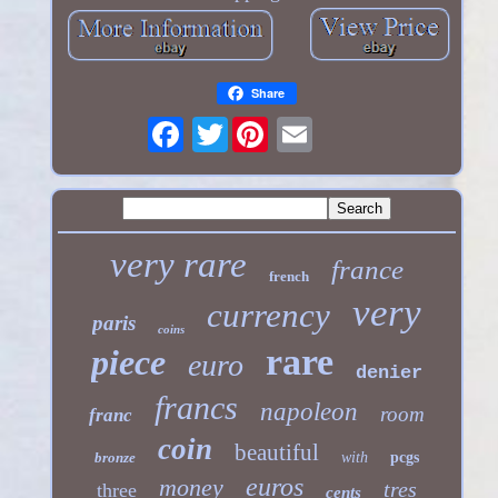
Share
Twitter
very rare
france
french
very
currency
paris
coins
rare
piece
euro
denier
francs
napoleon
room
franc
coin
beautiful
bronze
with
pcgs
euros
money
tres
three
cents