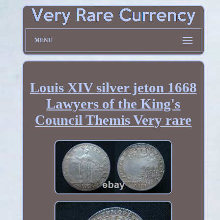
MENU
Louis XIV silver jeton 1668
Lawyers of the King's
Council Themis Very rare