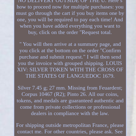
NO DELIVERY OUTSIDE OF THE U. Here’s
how to proceed now for multiple purchases: you
must go through the cart if you buy items one by
one, you will be required to pay each time! And
when you have added everything you want to
buy, click on the order "Request total.
" You will then arrive at a summary page, and
you click at the bottom on the order "Confirm
purchase and submit request." I will then send
you the invoice with grouped shipping. LOUIS
XIV: SILVER TOKEN WITH THE CROSS OF
THE STATES OF LANGUEDOC 1679.
Silver 7.45 g; 27 mm. Missing from Feuardent;
Corpus 10467 (R2); Pinto 26. All our coins,
tokens, and medals are guaranteed authentic and
come from private collections or professional
dealers in compliance with the law.
For shipping outside metropolitan France, please
contact me. For other countries, please ask. See