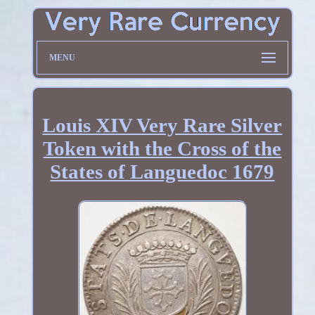
MENU
Louis XIV Very Rare Silver
Token with the Cross of the
States of Languedoc 1679