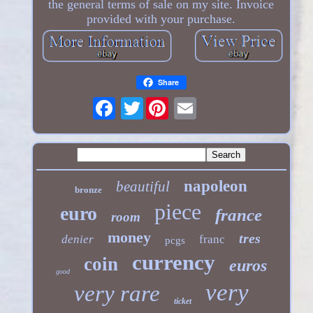
the general terms of sale on my site. Invoice
provided with your purchase.
Share
Twitter
napoleon
beautiful
bronze
piece
euro
france
room
money
tres
denier
franc
pcgs
currency
coin
euros
good
very
very rare
ticket