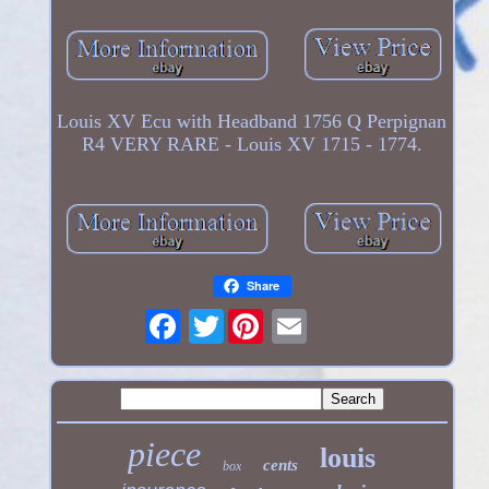
Louis XV Ecu with Headband 1756 Q Perpignan
R4 VERY RARE - Louis XV 1715 - 1774.
Share
Twitter
piece
louis
cents
box