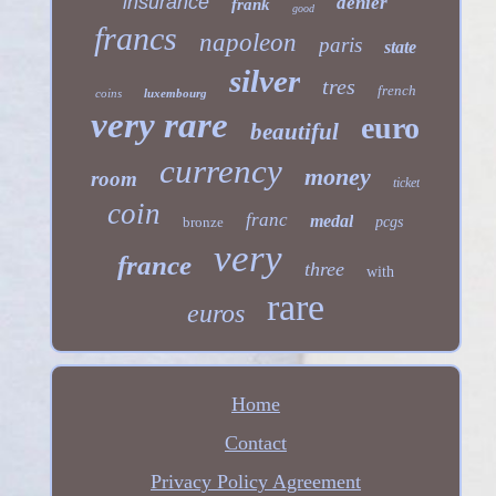
insurance
denier
frank
good
francs
napoleon
paris
state
silver
tres
french
coins
luxembourg
very rare
euro
beautiful
currency
money
room
ticket
coin
franc
medal
bronze
pcgs
very
france
three
with
rare
euros
Home
Contact
Privacy Policy Agreement