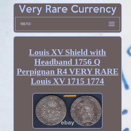
MENU
Louis XV Shield with
Headband 1756 Q
Perpignan R4 VERY RARE
Louis XV 1715 1774