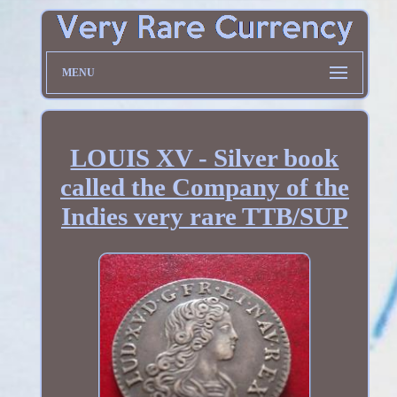
MENU
LOUIS XV - Silver book
called the Company of the
Indies very rare TTB/SUP