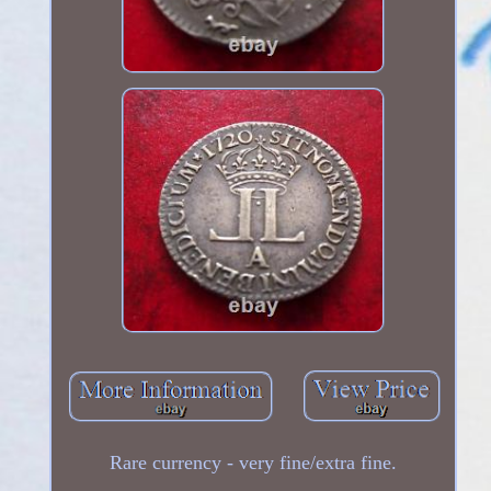
Rare currency - very fine/extra fine.