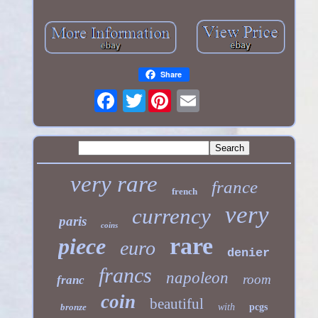
Share
Twitter
very rare
france
french
very
currency
paris
coins
rare
piece
euro
denier
francs
napoleon
room
franc
coin
beautiful
bronze
with
pcgs